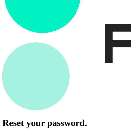
Reset your password.