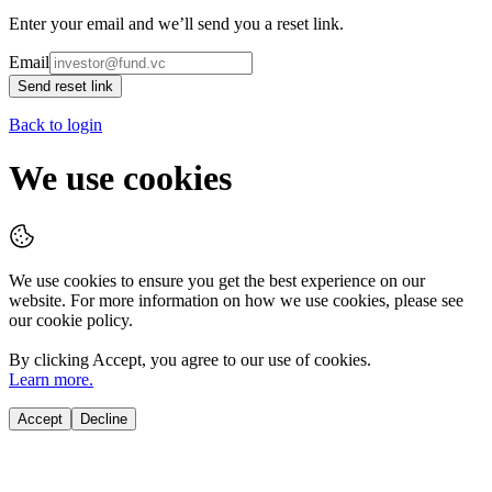
Enter your email and we’ll send you a reset link.
Email
Send reset link
Back to login
We use cookies
We use cookies to ensure you get the best experience on our
website. For more information on how we use cookies, please see
our cookie policy.
By clicking
Accept
, you agree to our use of cookies.
Learn more.
Accept
Decline