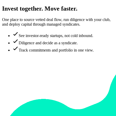
Invest together. Move faster.
One place to source vetted deal flow, run diligence with your club,
and deploy capital through managed syndicates.
See investor-ready startups, not cold inbound.
Diligence and decide as a syndicate.
Track commitments and portfolio in one view.